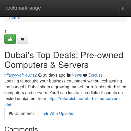
Home
bookmarkrange
Togg
navi
Home
1
Dubai's Top Deals: Pre-owned
Computers & Servers
tiffanyyyof143712
89 days ago
News
Discuss
Looking to acquire your business equipment without exhausting
the budget? Dubai offers a growing market for reliable refurbished
computers and servers. You'll can locate incredible discounts on
tested equipment from
https://refurbish.ae/refurbished-servers-
uae
Comments
Who Upvoted
Comments