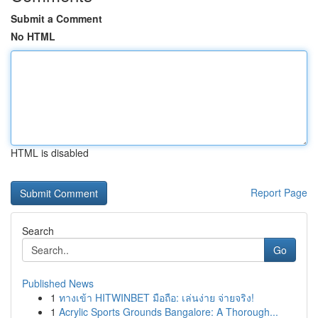
Submit a Comment
No HTML
HTML is disabled
Report Page
Search
Go
Published News
1
ทางเข้า HITWINBET มือถือ: เล่นง่าย จ่ายจริง!
1
Acrylic Sports Grounds Bangalore: A Thorough...