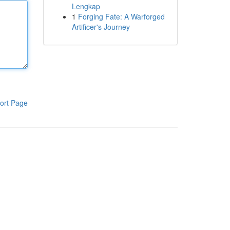
Lengkap
1
Forging Fate: A Warforged
Artificer's Journey
ort Page