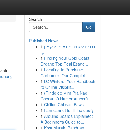
Search
Go
Published News
1
דרכים לשחזר מידע מדיסק און
קי
1
Finding Your Gold Coast
Dream: Top Real Estate ...
1
Locating to Purchase
bantu
Carbomer: Our Complet...
-menang-
1
LC Winford: Your Handbook
to Online Visibilit...
1
{Rindo de Mim Pra Não
Chorar: O Humor Autocrít...
1
Chilled Chicken Paws
1
I am cannot fulfill the query.
1
Arduino Boards Explained:
A Beginner's Guide to...
1
Kost Murah: Panduan