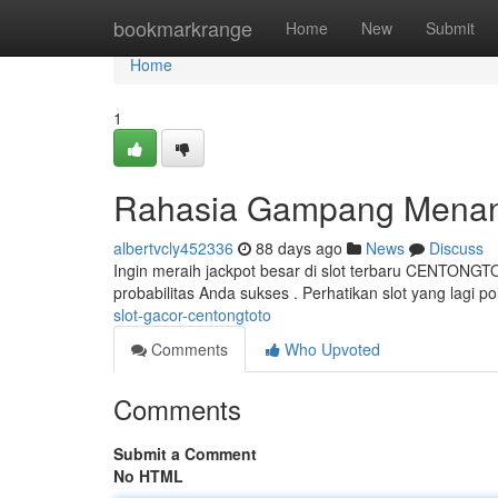
Home
bookmarkrange
Home
New
Submit
Home
1
Rahasia Gampang Mena
albertvcly452336
88 days ago
News
Discuss
Ingin meraih jackpot besar di slot terbaru CENTONGTO
probabilitas Anda sukses . Perhatikan slot yang lagi 
slot-gacor-centongtoto
Comments
Who Upvoted
Comments
Submit a Comment
No HTML