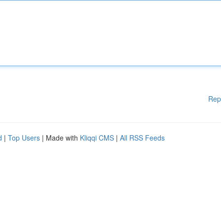
Rep
d
|
Top Users
| Made with
Kliqqi CMS
|
All RSS Feeds