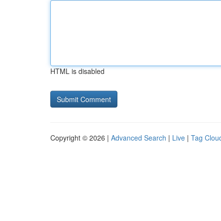
HTML is disabled
Copyright © 2026 |
Advanced Search
|
Live
|
Tag Clou