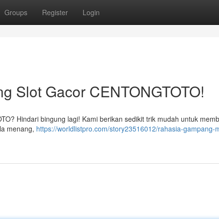
Groups
Register
Login
ng Slot Gacor CENTONGTOTO!
TO? Hindari bingung lagi! Kami berikan sedikit trik mudah untuk mem
pola menang,
https://worldlistpro.com/story23516012/rahasia-gampang