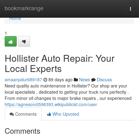
Home
bookmarkrange
Togg
navi
Home
1
Hollister Auto Repair: Your
Local Experts
amaanpdur689187
89 days ago
News
Discuss
Need quality auto maintenance in Hollister? Our shop are your
local specialists , dedicated to getting your truck runs perfectly .
From minor oil changes to major brake repairs , our experienced
https://agnesonct596393.wikipublicist.com/user
Comments
Who Upvoted
Comments