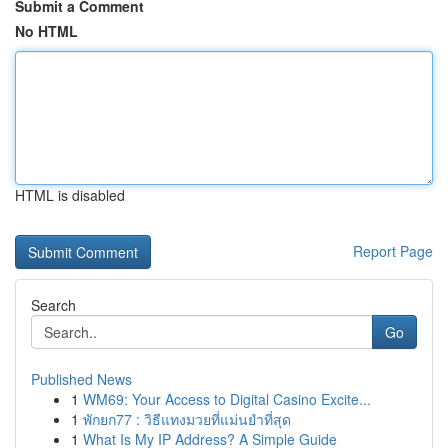
Submit a Comment
No HTML
HTML is disabled
Report Page
Search
Go
Published News
1
WM69: Your Access to Digital Casino Excite...
1
พักยก77 : วิธีแทงมวยที่แม่นยำที่สุด
1
What Is My IP Address? A Simple Guide