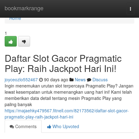
Home
bookmarkrange
Togg
navi
Home
1
Daftar Slot Gacor Pragmatic
Play: Raih Jackpot Hari Ini!
joyceozlo552467
90 days ago
News
Discuss
Ingin menemukan urutan slot terpercaya Pragmatic Play? Jangan
lewat kesempatan untuk memenangkan uang hari ini! Kami telah
memberikan data detail tentang mesin Pragmatic Play yang
paling banyak
https://majaehky479567.fitnell.com/82173562/daftar-slot-gacor-
pragmatic-play-raih-jackpot-hari-ini
Comments
Who Upvoted