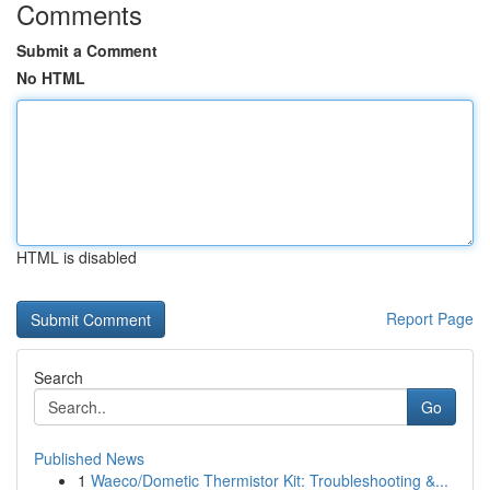
Comments
Submit a Comment
No HTML
HTML is disabled
Report Page
Search
Go
Published News
1
Waeco/Dometic Thermistor Kit: Troubleshooting &...