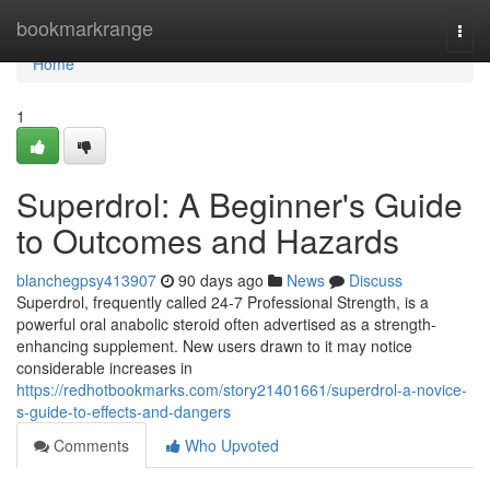
Home
bookmarkrange
Togg
navi
Home
1
Superdrol: A Beginner's Guide
to Outcomes and Hazards
blanchegpsy413907
90 days ago
News
Discuss
Superdrol, frequently called 24-7 Professional Strength, is a
powerful oral anabolic steroid often advertised as a strength-
enhancing supplement. New users drawn to it may notice
considerable increases in
https://redhotbookmarks.com/story21401661/superdrol-a-novice-
s-guide-to-effects-and-dangers
Comments
Who Upvoted