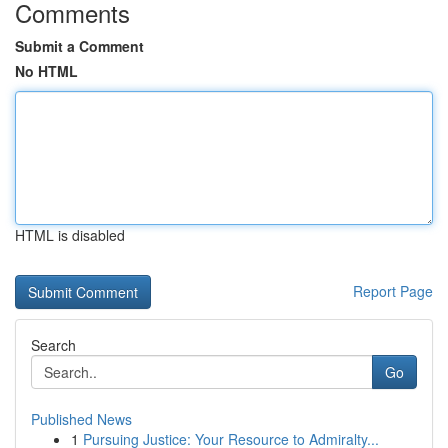
Comments
Submit a Comment
No HTML
HTML is disabled
Report Page
Search
Go
Published News
1
Pursuing Justice: Your Resource to Admiralty...