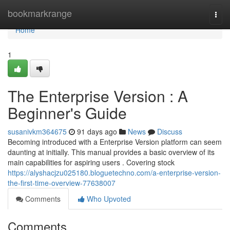
Home
bookmarkrange
Togg
navi
Home
1
The Enterprise Version : A
Beginner's Guide
susanivkm364675
91 days ago
News
Discuss
Becoming introduced with a Enterprise Version platform can seem
daunting at initially. This manual provides a basic overview of its
main capabilities for aspiring users . Covering stock
https://alyshacjzu025180.bloguetechno.com/a-enterprise-version-
the-first-time-overview-77638007
Comments
Who Upvoted
Comments