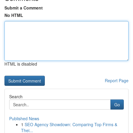
Submit a Comment
No HTML
HTML is disabled
Report Page
Search
Go
Published News
1
SEO Agency Showdown: Comparing Top Firms &
Thei...