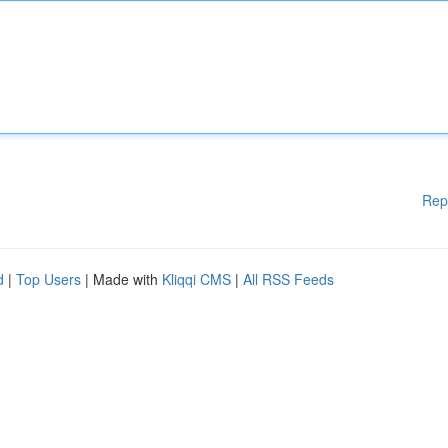
Rep
d
|
Top Users
| Made with
Kliqqi CMS
|
All RSS Feeds