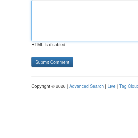
HTML is disabled
Copyright © 2026 |
Advanced Search
|
Live
|
Tag Clou