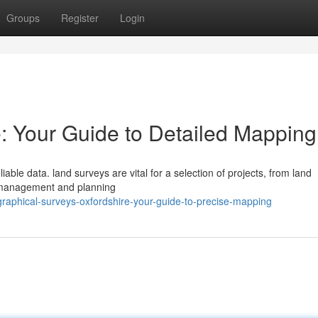
Groups
Register
Login
: Your Guide to Detailed Mapping
ble data. land surveys are vital for a selection of projects, from land
l management and planning
aphical-surveys-oxfordshire-your-guide-to-precise-mapping