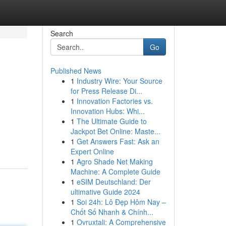
Search
Go
Published News
1
Industry Wire: Your Source
for Press Release Di...
1
Innovation Factories vs.
Innovation Hubs: Whi...
1
The Ultimate Guide to
Jackpot Bet Online: Maste...
1
Get Answers Fast: Ask an
Expert Online
1
Agro Shade Net Making
Machine: A Complete Guide
1
eSIM Deutschland: Der
ultimative Guide 2024
1
Soi 24h: Lô Đẹp Hôm Nay –
Chốt Số Nhanh & Chính...
1
Ovruxtali: A Comprehensive