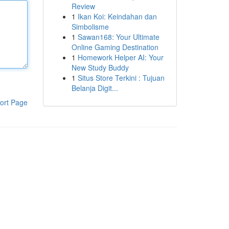
Review
1
Ikan Koi: Keindahan dan
Simbolisme
1
Sawan168: Your Ultimate
Online Gaming Destination
1
Homework Helper AI: Your
New Study Buddy
1
Situs Store Terkini : Tujuan
Belanja Digit...
ort Page