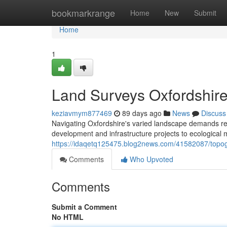
Home
bookmarkrange
Home
New
Submit
Home
1
Land Surveys Oxfordshire
keziavmym877469
89 days ago
News
Discuss
Navigating Oxfordshire's varied landscape demands relia
development and infrastructure projects to ecologica
https://idaqetq125475.blog2news.com/41582087/topogr
Comments
Who Upvoted
Comments
Submit a Comment
No HTML