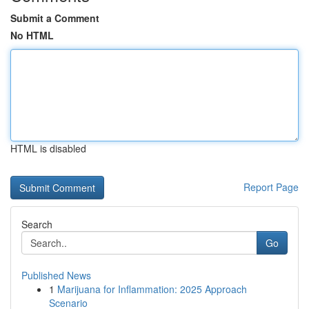
Submit a Comment
No HTML
HTML is disabled
Report Page
Search
Go
Published News
1
Marijuana for Inflammation: 2025 Approach
Scenario