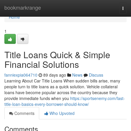
Home
bookmarkrange
Togg
navi
Home
1
Title Loans Quick & Simple
Financial Solutions
fanniexpia064710
89 days ago
News
Discuss
Learning About Car Title Loans When sudden bills arise, many
people turn to title loans as a quick solution. Vehicle collateral
loans have become popular across the country because they
provide immediate funds when you
https://sportsenemy.com/fast-
title-loan-basics-every-borrower-should-know/
Comments
Who Upvoted
Comments