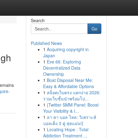
Search
Go
Published News
1
Acquiring copyright in
ugh
Japan
1
Eve 66: Exploring
Decentralized Data
Ownership
1
Boat Disposal Near Me:
 remains
Easy & Affordable Options
uire-
1
สล็อตเว็บตรง แตกง่าย 2026:
รวมเว็บชั้นนำพร้อมโป...
1
{Twitter SMM Panel: Boost
Your Visibility & I...
1
ลา คา บอล ไหล: วิเคราะห์
บอลเต็ง 3 คู่ สุดแม่น!{
1
Locating Hope : Total
Addiction Treatment ...