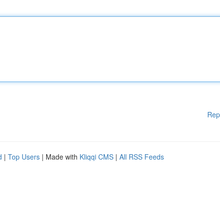
Rep
d
|
Top Users
| Made with
Kliqqi CMS
|
All RSS Feeds