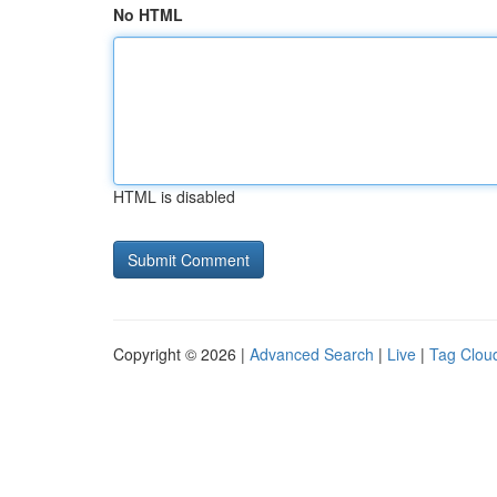
No HTML
HTML is disabled
Copyright © 2026 |
Advanced Search
|
Live
|
Tag Clou