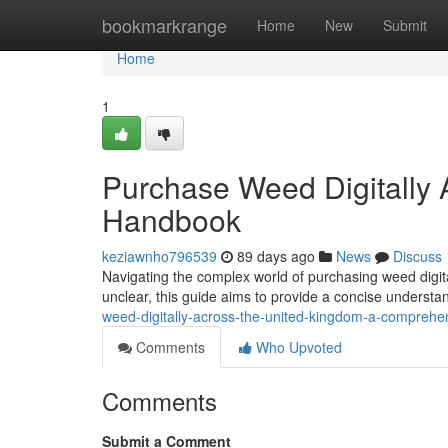
Home
bookmarkrange
Home
New
Submit
Home
1
Purchase Weed Digitally A
Handbook
keziawnho796539
89 days ago
News
Discuss
Navigating the complex world of purchasing weed digita
unclear, this guide aims to provide a concise understa
weed-digitally-across-the-united-kingdom-a-compreh
Comments
Who Upvoted
Comments
Submit a Comment