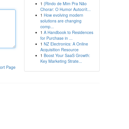
1
{Rindo de Mim Pra Não
Chorar: O Humor Autocrít...
1
How evolving modern
solutions are changing
comp...
1
A Handbook to Residences
for Purchase in ...
1
NZ Electronics: A Online
Acquisition Resource
1
Boost Your SaaS Growth:
Key Marketing Strate...
ort Page