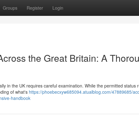
Groups
Register
Login
cross the Great Britain: A Thoro
lly in the UK requires careful examination. While the permitted status
nding of what's
https://phoebecxyw685094.atualblog.com/47889685/acq
ensive-handbook