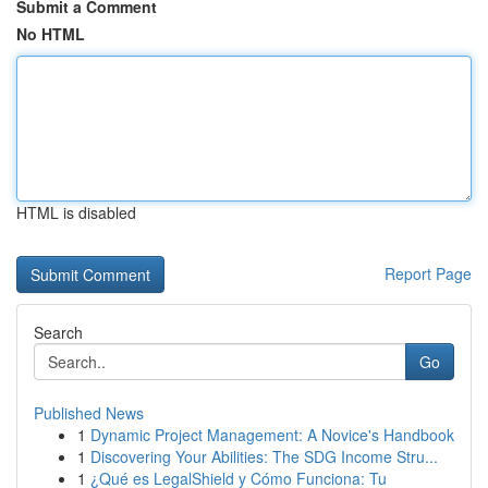
Submit a Comment
No HTML
HTML is disabled
Report Page
Search
Go
Published News
1
Dynamic Project Management: A Novice's Handbook
1
Discovering Your Abilities: The SDG Income Stru...
1
¿Qué es LegalShield y Cómo Funciona: Tu