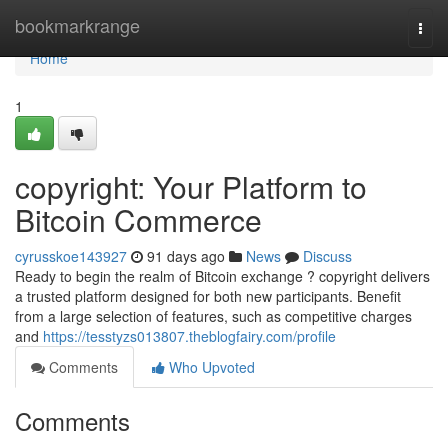
Home
bookmarkrange
Togg
navi
Home
1
copyright: Your Platform to
Bitcoin Commerce
cyrusskoe143927
91 days ago
News
Discuss
Ready to begin the realm of Bitcoin exchange ? copyright delivers
a trusted platform designed for both new participants. Benefit
from a large selection of features, such as competitive charges
and
https://tesstyzs013807.theblogfairy.com/profile
Comments
Who Upvoted
Comments