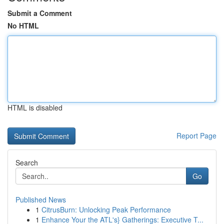
Submit a Comment
No HTML
HTML is disabled
Report Page
Search
Go
Published News
1
CitrusBurn: Unlocking Peak Performance
1
Enhance Your the ATL's} Gatherings: Executive T...