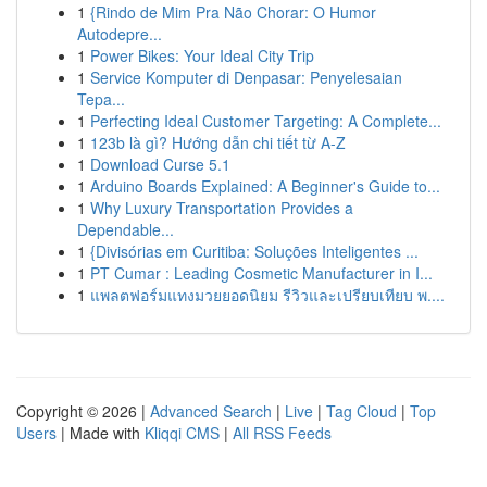
1
{Rindo de Mim Pra Não Chorar: O Humor
Autodepre...
1
Power Bikes: Your Ideal City Trip
1
Service Komputer di Denpasar: Penyelesaian
Tepa...
1
Perfecting Ideal Customer Targeting: A Complete...
1
123b là gì? Hướng dẫn chi tiết từ A-Z
1
Download Curse 5.1
1
Arduino Boards Explained: A Beginner's Guide to...
1
Why Luxury Transportation Provides a
Dependable...
1
{Divisórias em Curitiba: Soluções Inteligentes ...
1
PT Cumar : Leading Cosmetic Manufacturer in I...
1
แพลตฟอร์มแทงมวยยอดนิยม รีวิวและเปรียบเทียบ พ....
Copyright © 2026 |
Advanced Search
|
Live
|
Tag Cloud
|
Top
Users
| Made with
Kliqqi CMS
|
All RSS Feeds