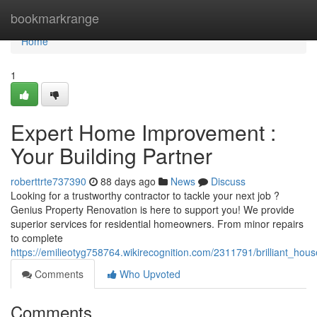
Home
bookmarkrange
Home
1
Expert Home Improvement :
Your Building Partner
roberttrte737390
88 days ago
News
Discuss
Looking for a trustworthy contractor to tackle your next job ?
Genius Property Renovation is here to support you! We provide
superior services for residential homeowners. From minor repairs
to complete
https://emilieotyg758764.wikirecognition.com/2311791/brilliant_ho
Comments
Who Upvoted
Comments