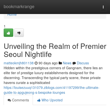
Home
bookmarkrange
Togg
navi
Home
1
Unveiling the Realm of Premier
Seoul Nightlife
matteokmjh801138
90 days ago
News
Discuss
Hidden within the prestigious corners of Gangnam, there lies an
elite tier of prestige luxury establishments designed for the
discerning. Transcending the typical party scene, these private
havens curate a sophisticated
https://louisezuuq131079.ziblogs.com/41197299/the-ultimate-
guide-to-apgujeong-s-bespoke-lounges
Comments
Who Upvoted