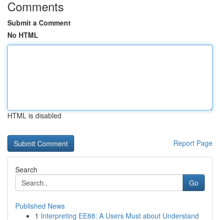
Comments
Submit a Comment
No HTML
HTML is disabled
Report Page
Search
Go
Published News
1
Interpreting EE88: A Users Must about Understand