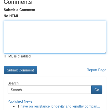
Comments
Submit a Comment
No HTML
HTML is disabled
Report Page
Search
Go
Published News
1
have on resistance longevity and lengthy compan...