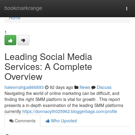
Home
bookmarkrange
Togg
navi
Home
1
Leading Social Media
Services: A Complete
Overview
haleemahjpa866893
92 days ago
News
Discuss
Navigating the world of online marketing can be difficult, and
finding the right SMM platform is vital for growth . This report
presents a in-depth examination of the leading SMM platforms
currently
https://donnaoyth025962.bloggerbags.com/profile
Comments
Who Upvoted