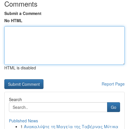
Comments
Submit a Comment
No HTML
HTML is disabled
Report Page
Search
Go
Published News
1
Ανακαλύψτε τη Μαγεία της Ταβέρνας Μύτικα