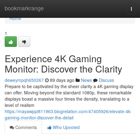
Home
bookmarkrange
Togg
navi
Home
1
Experience 4K Gaming
Monitor: Discover the Clarity
deweympqh650267
89 days ago
News
Discuss
Prepare to be captivated by the sheer clarity a 4K gaming display
can offer. Moving beyond the standard 1080p, these remarkable
displays boast a massive four times the density, translating to a
level of realism
https://mayawppi811963.blogrelation.com/47405926/elevate-4k-
gaming-monitor-discover-the-detail
Comments
Who Upvoted