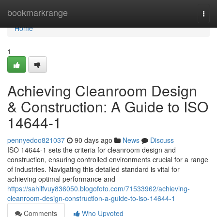
Home
bookmarkrange
Togg
navi
Home
1
Achieving Cleanroom Design
& Construction: A Guide to ISO
14644-1
pennyedoo821037
90 days ago
News
Discuss
ISO 14644-1 sets the criteria for cleanroom design and
construction, ensuring controlled environments crucial for a range
of industries. Navigating this detailed standard is vital for
achieving optimal performance and
https://sahilfvuy836050.blogofoto.com/71533962/achieving-
cleanroom-design-construction-a-guide-to-iso-14644-1
Comments
Who Upvoted