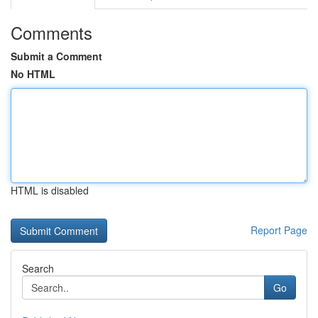
Comments
Submit a Comment
No HTML
HTML is disabled
Report Page
Search
Go