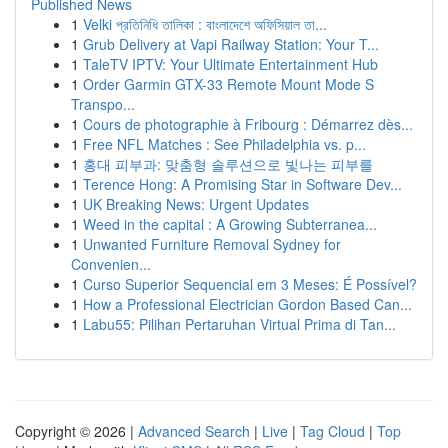
Published News
1
Velki প্রতিনিধি তালিকা : বাংলাদেশে অফিসিয়াল তা...
1
Grub Delivery at Vapi Railway Station: Your T...
1
TaleTV IPTV: Your Ultimate Entertainment Hub
1
Order Garmin GTX-33 Remote Mount Mode S
Transpo...
1
Cours de photographie à Fribourg : Démarrez dès...
1
Free NFL Matches : See Philadelphia vs. p...
1
홍대 피부과: 맞춤형 솔루션으로 빛나는 피부를
1
Terence Hong: A Promising Star in Software Dev...
1
UK Breaking News: Urgent Updates
1
Weed in the capital : A Growing Subterranea...
1
Unwanted Furniture Removal Sydney for
Convenien...
1
Curso Superior Sequencial em 3 Meses: É Possível?
1
How a Professional Electrician Gordon Based Can...
1
Labu55: Pilihan Pertaruhan Virtual Prima di Tan...
Copyright © 2026 |
Advanced Search
|
Live
|
Tag Cloud
|
Top