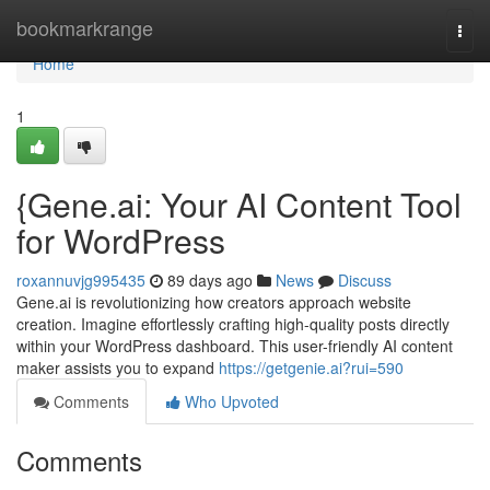
Home
bookmarkrange
Togg
navi
Home
1
{Gene.ai: Your AI Content Tool
for WordPress
roxannuvjg995435
89 days ago
News
Discuss
Gene.ai is revolutionizing how creators approach website
creation. Imagine effortlessly crafting high-quality posts directly
within your WordPress dashboard. This user-friendly AI content
maker assists you to expand
https://getgenie.ai?rui=590
Comments
Who Upvoted
Comments