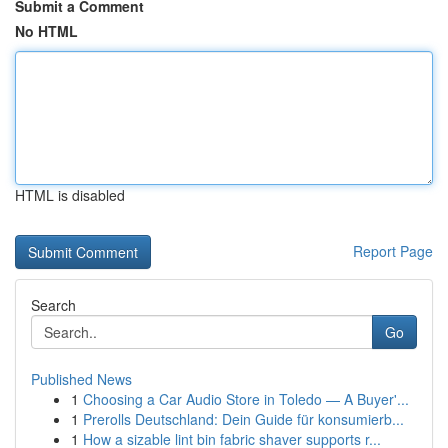
Submit a Comment
No HTML
HTML is disabled
Report Page
Search
Go
Published News
1
Choosing a Car Audio Store in Toledo — A Buyer'...
1
Prerolls Deutschland: Dein Guide für konsumierb...
1
How a sizable lint bin fabric shaver supports r...