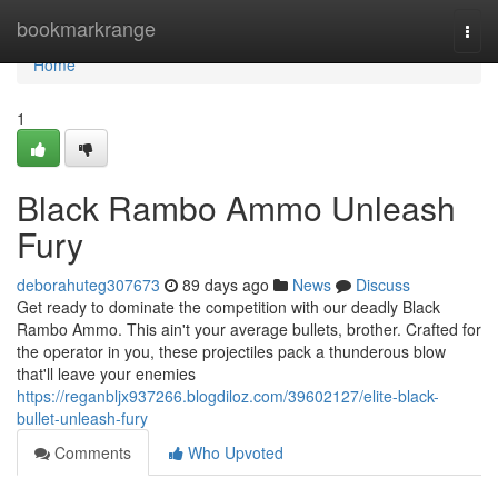
Home
bookmarkrange
Togg
navi
Home
1
Black Rambo Ammo Unleash
Fury
deborahuteg307673
89 days ago
News
Discuss
Get ready to dominate the competition with our deadly Black
Rambo Ammo. This ain't your average bullets, brother. Crafted for
the operator in you, these projectiles pack a thunderous blow
that'll leave your enemies
https://reganbljx937266.blogdiloz.com/39602127/elite-black-
bullet-unleash-fury
Comments
Who Upvoted