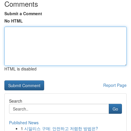
Comments
Submit a Comment
No HTML
HTML is disabled
Report Page
Search
Go
Published News
1
시알리스 구매: 안전하고 저렴한 방법은?