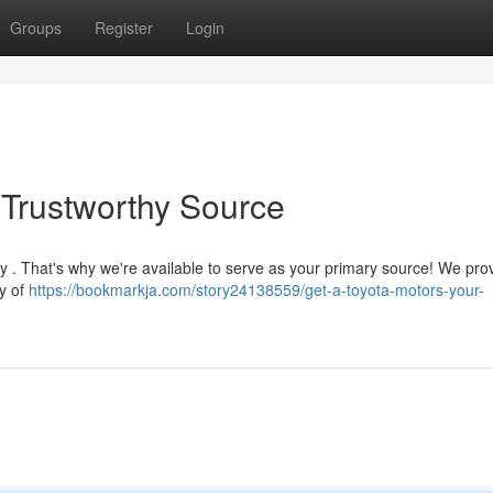
Groups
Register
Login
 Trustworthy Source
y . That's why we're available to serve as your primary source! We pro
ty of
https://bookmarkja.com/story24138559/get-a-toyota-motors-your-