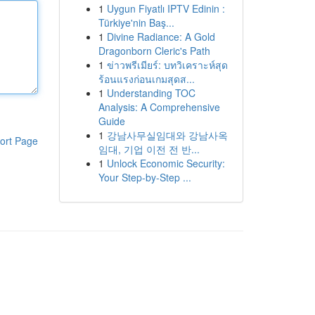
1
Uygun Fiyatlı IPTV Edinin :
Türkiye'nin Baş...
1
Divine Radiance: A Gold
Dragonborn Cleric's Path
1
ข่าวพรีเมียร์: บทวิเคราะห์สุด
ร้อนแรงก่อนเกมสุดส...
1
Understanding TOC
Analysis: A Comprehensive
Guide
1
강남사무실임대와 강남사옥
ort Page
임대, 기업 이전 전 반...
1
Unlock Economic Security:
Your Step-by-Step ...