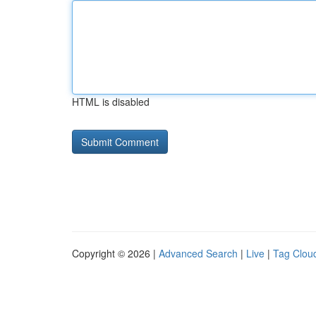
HTML is disabled
Copyright © 2026 |
Advanced Search
|
Live
|
Tag Clou