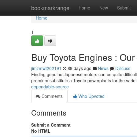
Home
bookmarkrange
Home
New
Submit
Home
1
Buy Toyota Engines : Our
jimzmwt202191
89 days ago
News
Discuss
Finding genuine Japanese motors can be quite difficult
premium substitute a Toyota powerplants for the varie
dependable-source
Comments
Who Upvoted
Comments
Submit a Comment
No HTML