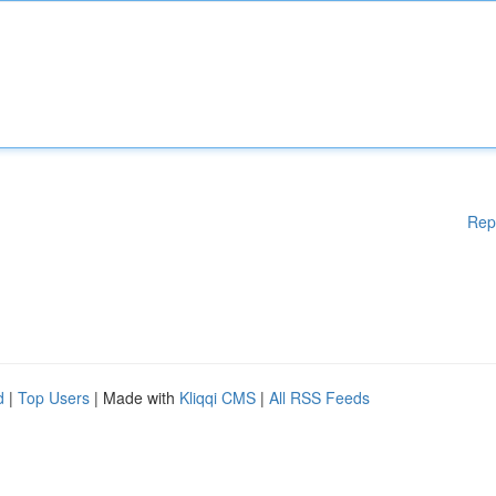
Rep
d
|
Top Users
| Made with
Kliqqi CMS
|
All RSS Feeds