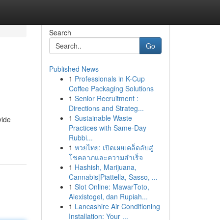
Search
Go
Published News
1
Professionals in K-Cup
Coffee Packaging Solutions
1
Senior Recruitment :
Directions and Strateg...
1
Sustainable Waste
vide
Practices with Same-Day
Rubbi...
1
หวยไทย: เปิดเผยเคล็ดลับสู่
โชคลาภและความสำเร็จ
1
Hashish, Marijuana,
Cannabis|Piattella, Sasso, ...
1
Slot Online: MawarToto,
Alexistogel, dan Rupiah...
1
Lancashire Air Conditioning
Installation: Your ...