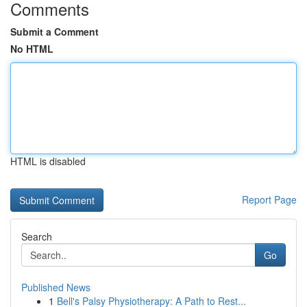
Comments
Submit a Comment
No HTML
HTML is disabled
Report Page
Search
Go
Published News
1
Bell's Palsy Physiotherapy: A Path to Rest...