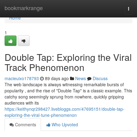
Home
bookmarkrange
Togg
navi
Home
1
Double Tap: Exploring the Viral
Track Phenomenon
macieuixo178793
89 days ago
News
Discuss
The web landscape is always witnessing remarkable bursts of
popularity , and the rise of "Double Tap" is a classic example. This
catchy song seemingly sprung from nowhere, quickly gripping
audiences with its
https://keithynqr298427.livebloggs.com/47695151/double-tap-
exploring-the-viral-tune-phenomenon
Comments
Who Upvoted