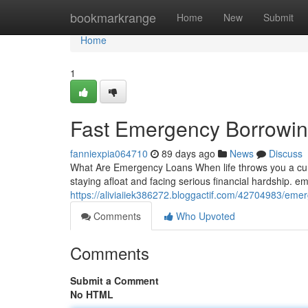
Home
bookmarkrange
Home
New
Submit
Home
1
Fast Emergency Borrowin
fanniexpia064710
89 days ago
News
Discuss
What Are Emergency Loans When life throws you a curv
staying afloat and facing serious financial hardship. 
https://aliviaiiek386272.bloggactif.com/42704983/emer
Comments
Who Upvoted
Comments
Submit a Comment
No HTML