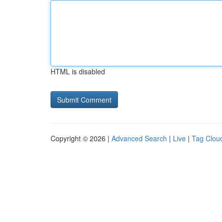
HTML is disabled
Copyright © 2026 |
Advanced Search
|
Live
|
Tag Clou