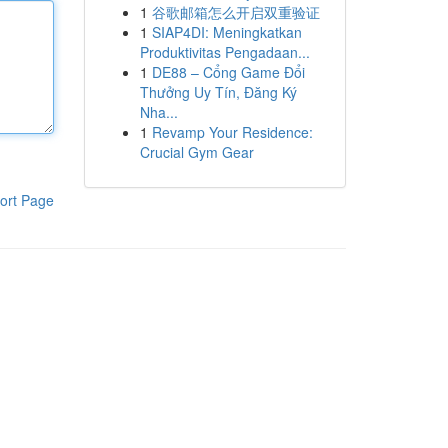
1
谷歌邮箱怎么开启双重验证
1
SIAP4DI: Meningkatkan
Produktivitas Pengadaan...
1
DE88 – Cổng Game Đổi
Thưởng Uy Tín, Đăng Ký
Nha...
1
Revamp Your Residence:
Crucial Gym Gear
ort Page