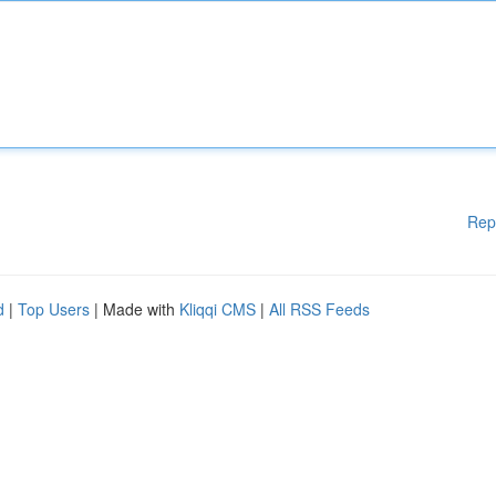
Rep
d
|
Top Users
| Made with
Kliqqi CMS
|
All RSS Feeds