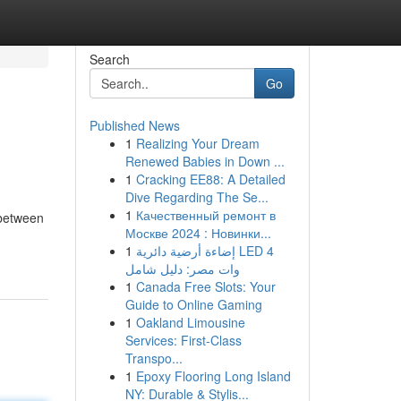
Search
Go
Published News
1
Realizing Your Dream
Renewed Babies in Down ...
1
Cracking EE88: A Detailed
Dive Regarding The Se...
1
Качественный ремонт в
 between
Москве 2024 : Новинки...
1
إضاءة أرضية دائرية LED 4
وات مصر: دليل شامل
1
Canada Free Slots: Your
Guide to Online Gaming
1
Oakland Limousine
Services: First-Class
Transpo...
1
Epoxy Flooring Long Island
NY: Durable & Stylis...