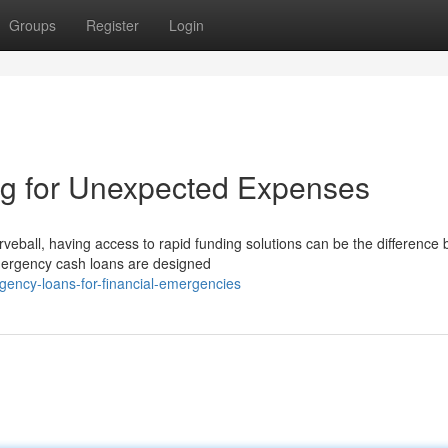
Groups
Register
Login
g for Unexpected Expenses
eball, having access to rapid funding solutions can be the difference
emergency cash loans are designed
gency-loans-for-financial-emergencies