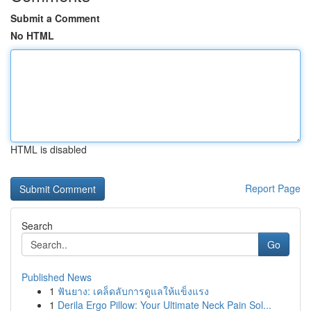
Submit a Comment
No HTML
HTML is disabled
Report Page
Search
Go
Published News
1
ฟันยาง: เคล็ดลับการดูแลให้แข็งแรง
1
Derila Ergo Pillow: Your Ultimate Neck Pain Sol...