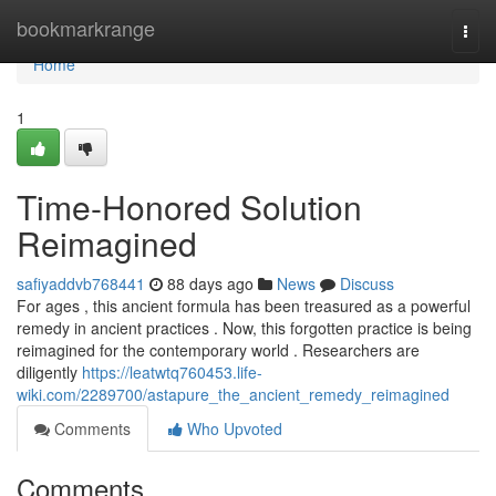
Home
bookmarkrange
Togg
navi
Home
1
Time-Honored Solution
Reimagined
safiyaddvb768441
88 days ago
News
Discuss
For ages , this ancient formula has been treasured as a powerful
remedy in ancient practices . Now, this forgotten practice is being
reimagined for the contemporary world . Researchers are
diligently
https://leatwtq760453.life-
wiki.com/2289700/astapure_the_ancient_remedy_reimagined
Comments
Who Upvoted
Comments