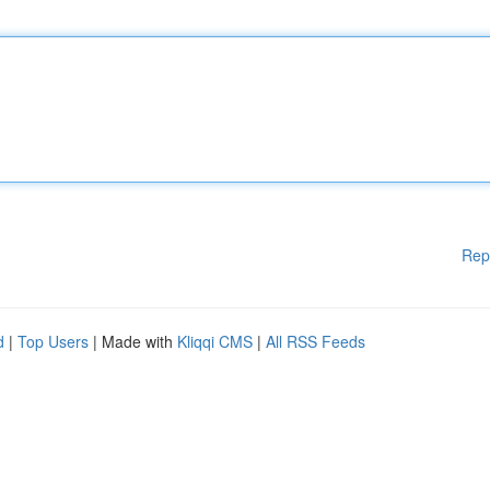
Rep
d
|
Top Users
| Made with
Kliqqi CMS
|
All RSS Feeds