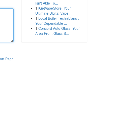
Isn't Able To...
1
iGetVapeStore: Your
Ultimate Digital Vape ...
1
Local Boiler Technicians :
Your Dependable ...
1
Concord Auto Glass: Your
Area Front Glass S...
ort Page