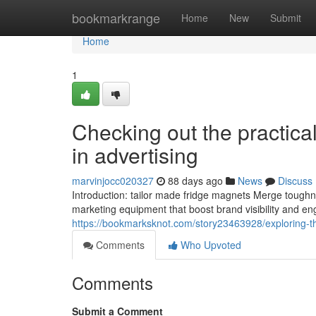
Home
bookmarkrange
Home
New
Submit
Home
1
Checking out the practica
in advertising
marvinjocc020327
88 days ago
News
Discuss
Introduction: tailor made fridge magnets Merge toughnes
marketing equipment that boost brand visibility and en
https://bookmarksknot.com/story23463928/exploring-th
Comments
Who Upvoted
Comments
Submit a Comment