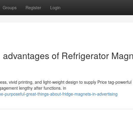
Groups
Register
Login
l advantages of Refrigerator Mag
s, vivid printing, and light-weight design to supply Price tag-powerful
gagement lengthy after functions. in
e-purposeful-great-things-about-fridge-magnets-in-advertising