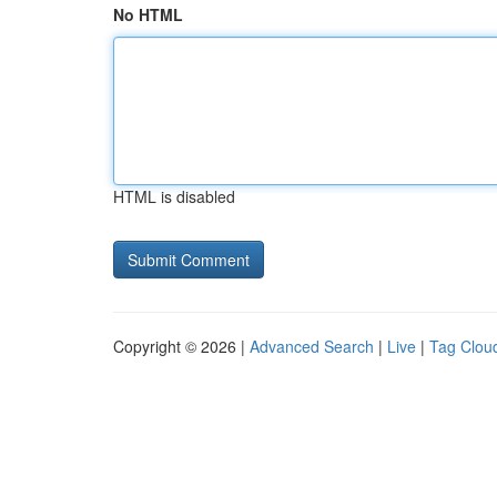
No HTML
HTML is disabled
Copyright © 2026 |
Advanced Search
|
Live
|
Tag Clou