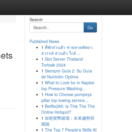
Search
Go
Published News
1
ที่พักส่วนตัว ชายหาดพัทยา:
nets
สวรรค์ ส่วนตัว ใกล้ ...
1
Slot Server Thailand
Terbaik 2024
1
Siempre Guía 2: Su Guía
de Nutrición Optima
1
What to Look for in Naples
top Pressure Washing...
1
How to Choose pompeys
pillar top towing service...
1
Betflix285: Is This The The
Online Hotspot?
1
加密貨幣賭場：未來趨勢與
風險
1
The Top 7 People's Skills AI