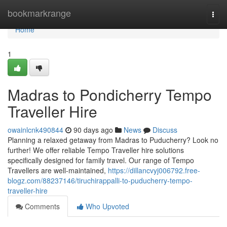
Home
bookmarkrange
Togg
navi
Home
1
Madras to Pondicherry Tempo
Traveller Hire
owainlcnk490844
90 days ago
News
Discuss
Planning a relaxed getaway from Madras to Puducherry? Look no
further! We offer reliable Tempo Traveller hire solutions
specifically designed for family travel. Our range of Tempo
Travellers are well-maintained,
https://dillancvyj006792.free-
blogz.com/88237146/tiruchirappalli-to-puducherry-tempo-
traveller-hire
Comments
Who Upvoted