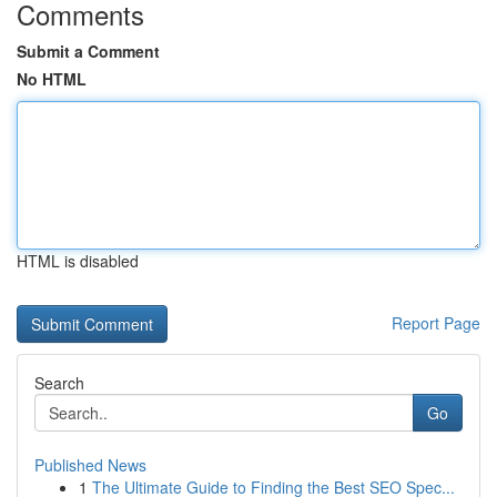
Comments
Submit a Comment
No HTML
HTML is disabled
Report Page
Search
Go
Published News
1
The Ultimate Guide to Finding the Best SEO Spec...