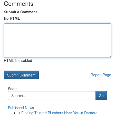
Comments
Submit a Comment
No HTML
HTML is disabled
Report Page
Search
Go
Published News
1
Finding Trusted Plumbers Near You in Dartford