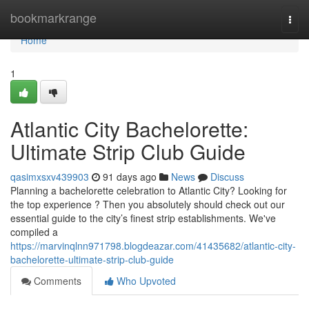
Home
bookmarkrange
Togg
navi
Home
1
Atlantic City Bachelorette:
Ultimate Strip Club Guide
qasimxsxv439903
91 days ago
News
Discuss
Planning a bachelorette celebration to Atlantic City? Looking for
the top experience ? Then you absolutely should check out our
essential guide to the city’s finest strip establishments. We've
compiled a
https://marvinqlnn971798.blogdeazar.com/41435682/atlantic-city-
bachelorette-ultimate-strip-club-guide
Comments
Who Upvoted