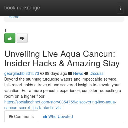
Home
bookmarkrange
Togg
navi
Home
1
Unveiling Live Aqua Cancun:
Insider Hacks & Amazing Stay
georgiashbi831573
89 days ago
News
Discuss
Beyond the stunning turquoise waters and impeccable service,
this resort holds a trove of undiscovered insights to elevate your
vacation. For a more peaceful experience, consider requesting a
room on a higher floor
https://socialtechnet.com/story6654755/discovering-live-aqua-
cancun-secret-tips-fantastic-visit
Comments
Who Upvoted