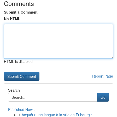
Comments
Submit a Comment
No HTML
HTML is disabled
Report Page
Search
Go
Published News
1
Acquérir une langue à la ville de Fribourg :...