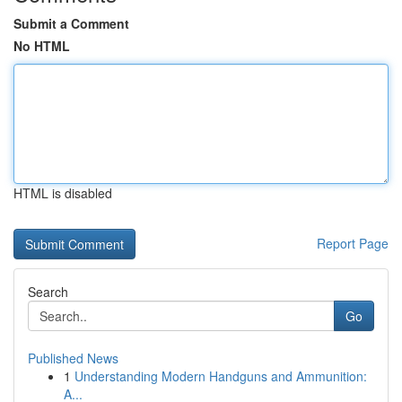
Submit a Comment
No HTML
HTML is disabled
Report Page
Search
Go
Published News
1
Understanding Modern Handguns and Ammunition:
A...