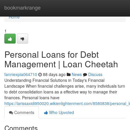
Home
bookmarkrange
Home
1
Personal Loans for Debt
Management | Loan Cheetah
fanniexpia064710
88 days ago
News
Discuss
Understanding Financial Solutions in Today's Financial
Landscape When financial challenges arise, many individuals turn
to debt consolidation loans as a effective way to manage their
finances. Personal loans have
https://larissaxidi950020.wikienlightenment.com/8580838/personal
Comments
Who Upvoted
Comments