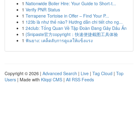
1
Nationwide Boiler Hire: Your Guide to Short-t...
1
Verify PNR Status
1
Terrapene Tortoise in Offer – Find Your P...
1
123b là như thế nào? Hướng dẫn chi tiết cho ng...
1
24club: Tổng Quan Về Tập Đoàn Đang Gây Dấu Ấn
1
{Snipaste官方copyright：快速便捷截图工具体验
1
ฟันยาง: เคล็ดลับการดูแลให้แข็งแรง
Copyright © 2026 |
Advanced Search
|
Live
|
Tag Cloud
|
Top
Users
| Made with
Kliqqi CMS
|
All RSS Feeds