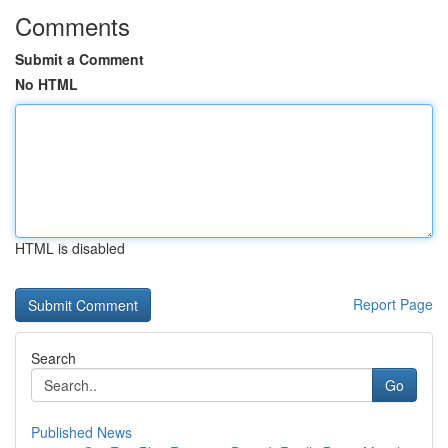
Comments
Submit a Comment
No HTML
HTML is disabled
Report Page
Search
Go
Published News