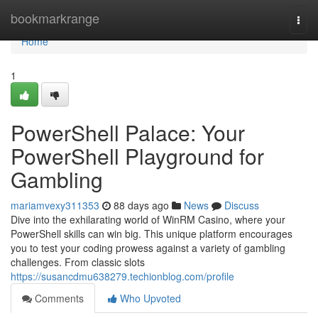
Home
bookmarkrange
Togg
navi
Home
1
PowerShell Palace: Your
PowerShell Playground for
Gambling
mariamvexy311353
88 days ago
News
Discuss
Dive into the exhilarating world of WinRM Casino, where your
PowerShell skills can win big. This unique platform encourages
you to test your coding prowess against a variety of gambling
challenges. From classic slots
https://susancdmu638279.techionblog.com/profile
Comments
Who Upvoted