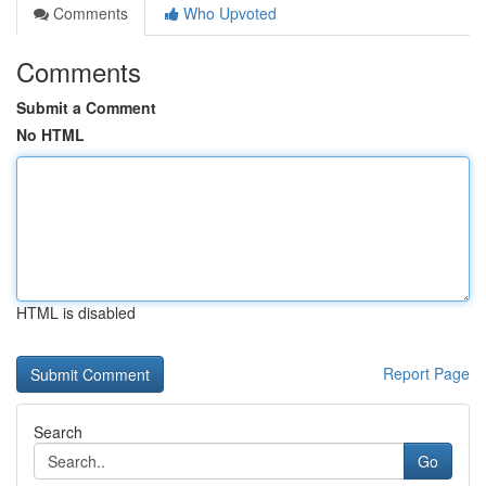
Comments
Who Upvoted
Comments
Submit a Comment
No HTML
HTML is disabled
Report Page
Search
Go