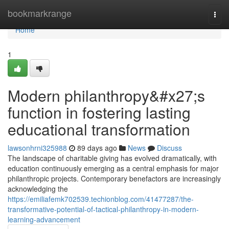
Home
bookmarkrange
Togg
navi
Home
1
Modern philanthropy&#x27;s
function in fostering lasting
educational transformation
lawsonhrni325988
89 days ago
News
Discuss
The landscape of charitable giving has evolved dramatically, with
education continuously emerging as a central emphasis for major
philanthropic projects. Contemporary benefactors are increasingly
acknowledging the
https://emiliafemk702539.techionblog.com/41477287/the-
transformative-potential-of-tactical-philanthropy-in-modern-
learning-advancement