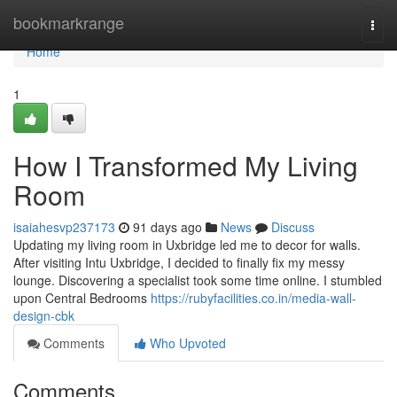
Home
bookmarkrange
Togg
navi
Home
1
How I Transformed My Living
Room
isaiahesvp237173
91 days ago
News
Discuss
Updating my living room in Uxbridge led me to decor for walls.
After visiting Intu Uxbridge, I decided to finally fix my messy
lounge. Discovering a specialist took some time online. I stumbled
upon Central Bedrooms
https://rubyfacilities.co.in/media-wall-
design-cbk
Comments
Who Upvoted
Comments