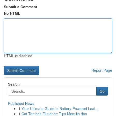
Submit a Comment
No HTML
HTML is disabled
Report Page
Search
Go
Published News
1
Your Ultimate Guide to Battery-Powered Leaf...
1
Cat Tembok Eksterior: Tips Memilih dan