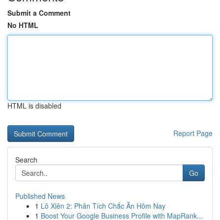
Submit a Comment
No HTML
HTML is disabled
Report Page
Search
Go
Published News
1
Lô Xiên 2: Phân Tích Chắc Ăn Hôm Nay
1
Boost Your Google Business Profile with MapRank...