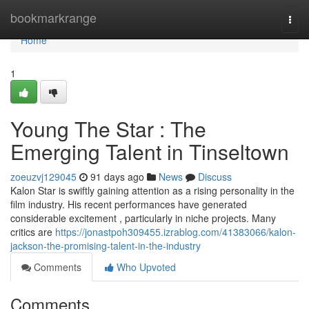
Home
bookmarkrange
Togg
navi
Home
1
Young The Star : The
Emerging Talent in Tinseltown
zoeuzvj129045
91 days ago
News
Discuss
Kalon Star is swiftly gaining attention as a rising personality in the
film industry. His recent performances have generated
considerable excitement , particularly in niche projects. Many
critics are
https://jonastpoh309455.izrablog.com/41383066/kalon-
jackson-the-promising-talent-in-the-industry
Comments
Who Upvoted
Comments