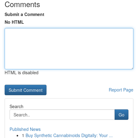
Comments
Submit a Comment
No HTML
HTML is disabled
Report Page
Search
Go
Published News
1
Buy Synthetic Cannabinoids Digitally: Your ...