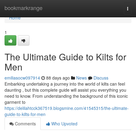
Home
bookmarkrange
Togg
navi
Home
1
The Ultimate Guide to Kilts for
Men
emiliasocw097914
88 days ago
News
Discuss
Embarking undertaking a journey into the world of kilts can feel
daunting , but this complete guide will assist you everything you
need to know. From understanding the background of this iconic
garment to
https://delilahtcck367519.blogsmine.com/41545315/the-ultimate-
guide-to-kilts-for-men
Comments
Who Upvoted