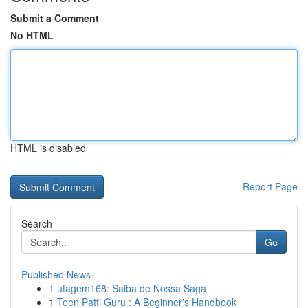
Submit a Comment
No HTML
HTML is disabled
Report Page
Search
Go
Published News
1
ufagem168: Saiba de Nossa Saga
1
Teen Patti Guru : A Beginner's Handbook