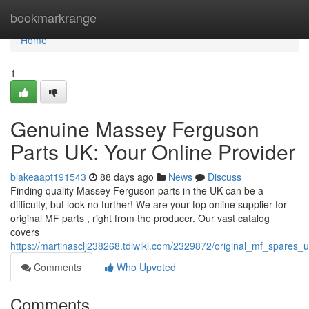
Home
bookmarkrange
Home
1
Genuine Massey Ferguson
Parts UK: Your Online Provider
blakeaapt191543
88 days ago
News
Discuss
Finding quality Massey Ferguson parts in the UK can be a
difficulty, but look no further! We are your top online supplier for
original MF parts , right from the producer. Our vast catalog
covers
https://martinasclj238268.tdlwiki.com/2329872/original_mf_spares
Comments
Who Upvoted
Comments