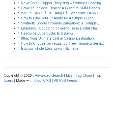
1
Nova Scrap Copper Recycling – Sydney’s Leading ...
1
Grow Your Social Reach: A Guide to SMM Panels
1
24club: Sàn Giải Trí Hàng Đầu Việt Nam, Đánh Gi...
1
How to Find Your IP Address: A Simple Guide
1
Synthetic Sports Grounds Bangalore: A Comple...
1
Empire88: A budding powerhouse in Digital Play
1
Resource Supercycle: Is It Back?
1
88m: Your Ultimate Online Casino Destination
1
How to Choose las vegas top Tree Trimming Servi...
1
İstanbul içinde Lüks Eskort Hizmetleri
Copyright © 2026 |
Advanced Search
|
Live
|
Tag Cloud
|
Top
Users
| Made with
Kliqqi CMS
|
All RSS Feeds