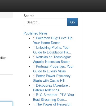
Search
Go
Published News
1
Pokémon Rug: Level Up
Your Home Decor
1
Unlocking Profits: Your
Guide to Liquidation Pa...
1
Noticias en Tecnología:
nitor
Aquello Necesitas Saber
1
Portugal Properties: Your
Guide to Luxury Villas
1
Better Power Efficiency
Starts with Castle Hill...
1
Découvrez l'Aventure :
Bateau Ardennes
1
B1G Streamer IPTV: Your
Best Streaming Com...
1
The Power of Research