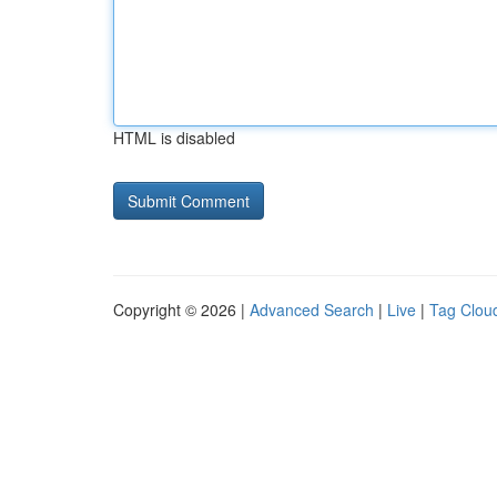
HTML is disabled
Copyright © 2026 |
Advanced Search
|
Live
|
Tag Clou