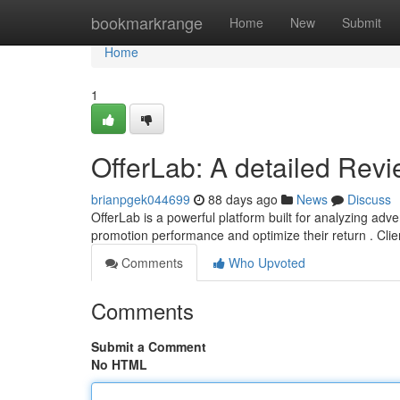
Home
bookmarkrange
Home
New
Submit
Home
1
OfferLab: A detailed Rev
brianpgek044699
88 days ago
News
Discuss
OfferLab is a powerful platform built for analyzing adver
promotion performance and optimize their return . Cli
Comments
Who Upvoted
Comments
Submit a Comment
No HTML