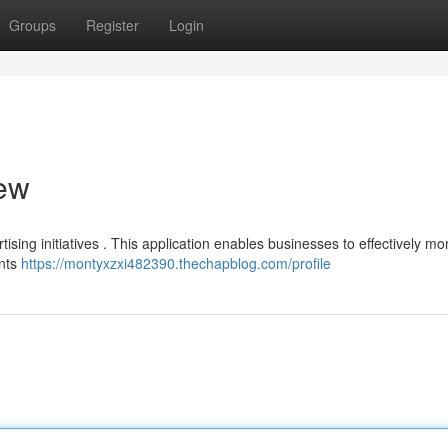
Groups
Register
Login
iew
tising initiatives . This application enables businesses to effectively mo
ents
https://montyxzxi482390.thechapblog.com/profile