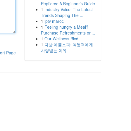
Peptides: A Beginner's Guide
1
Industry Voice: The Latest
Trends Shaping The ...
1
iptv maroc
1
Feeling hungry a Meal?
Purchase Refreshments on...
1
Our Wellness Blvd.
1
다낭 애플스파: 여행객에게
사랑받는 이유
ort Page