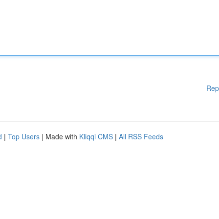
Rep
d
|
Top Users
| Made with
Kliqqi CMS
|
All RSS Feeds