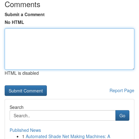
Comments
Submit a Comment
No HTML
HTML is disabled
Report Page
Search
Go
Published News
1
Automated Shade Net Making Machines: A