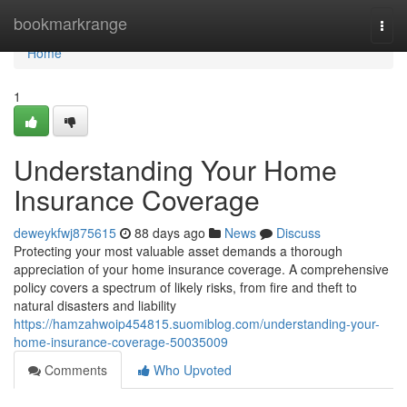
Home
bookmarkrange
Togg
navi
Home
1
Understanding Your Home
Insurance Coverage
deweykfwj875615
88 days ago
News
Discuss
Protecting your most valuable asset demands a thorough
appreciation of your home insurance coverage. A comprehensive
policy covers a spectrum of likely risks, from fire and theft to
natural disasters and liability
https://hamzahwoip454815.suomiblog.com/understanding-your-
home-insurance-coverage-50035009
Comments
Who Upvoted