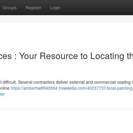
Groups
Register
Login
es : Your Resource to Locating t
l difficult. Several contractors deliver external and commercial coating 
online
https://amberhwtf840504.frewwebs.com/40237737/local-painting
ter