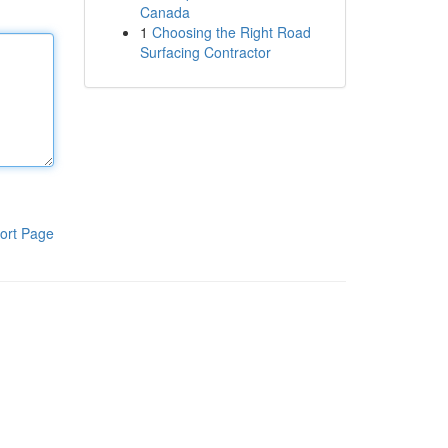
Canada
1
Choosing the Right Road
Surfacing Contractor
ort Page