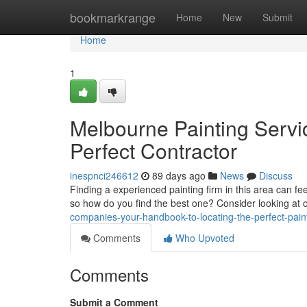
Home
bookmarkrange
Home
New
Submit
Home
1
Melbourne Painting Servic
Perfect Contractor
inespnci246612
89 days ago
News
Discuss
Finding a experienced painting firm in this area can fee
so how do you find the best one? Consider looking at 
companies-your-handbook-to-locating-the-perfect-pain
Comments
Who Upvoted
Comments
Submit a Comment