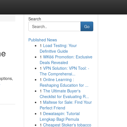
Search
Go
Published News
1
Load Testing: Your
he
Definitive Guide
1
WK66 Promotion: Exclusive
Deals Revealed
1
VPN Solution: VPN Tool: -
The Comprehensi...
options,
1
Online Learning :
-
Reshaping Education for ...
1
The Ultimate Buyer's
Checklist for Evaluating R...
1
Maltese for Sale: Find Your
Perfect Friend
1
Dewataspin: Tutorial
Lengkap Bagi Pemula
1
Cheapest Stoker's tobacco