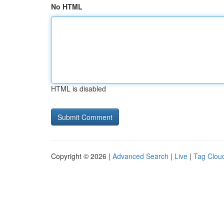
No HTML
HTML is disabled
Copyright © 2026 |
Advanced Search
|
Live
|
Tag Clou