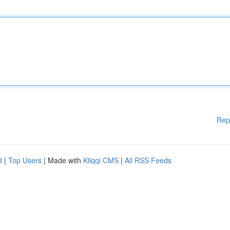
Rep
d
|
Top Users
| Made with
Kliqqi CMS
|
All RSS Feeds