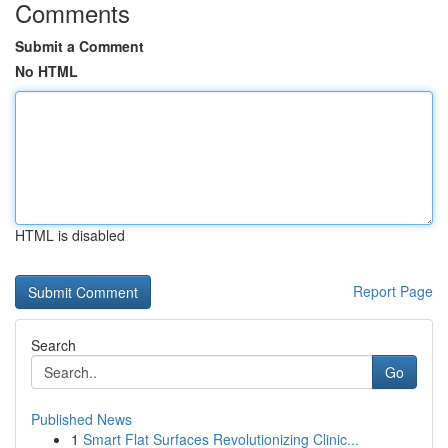
Comments
Submit a Comment
No HTML
HTML is disabled
Report Page
Search
Go
Published News
1
Smart Flat Surfaces Revolutionizing Clinic...