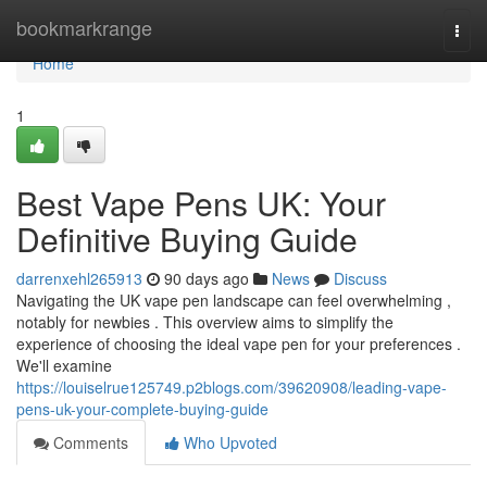
Home
bookmarkrange
Togg
navi
Home
1
Best Vape Pens UK: Your
Definitive Buying Guide
darrenxehl265913
90 days ago
News
Discuss
Navigating the UK vape pen landscape can feel overwhelming ,
notably for newbies . This overview aims to simplify the
experience of choosing the ideal vape pen for your preferences .
We'll examine
https://louiselrue125749.p2blogs.com/39620908/leading-vape-
pens-uk-your-complete-buying-guide
Comments
Who Upvoted