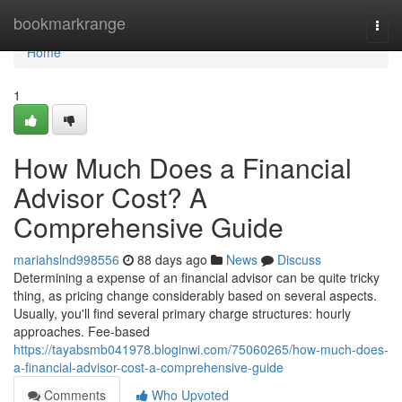
Home
bookmarkrange
Togg
navi
Home
1
How Much Does a Financial
Advisor Cost? A
Comprehensive Guide
mariahslnd998556
88 days ago
News
Discuss
Determining a expense of an financial advisor can be quite tricky
thing, as pricing change considerably based on several aspects.
Usually, you'll find several primary charge structures: hourly
approaches. Fee-based
https://tayabsmb041978.bloginwi.com/75060265/how-much-does-
a-financial-advisor-cost-a-comprehensive-guide
Comments
Who Upvoted