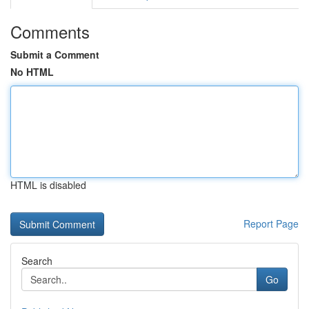
Comments
Submit a Comment
No HTML
HTML is disabled
Report Page
Search
Go