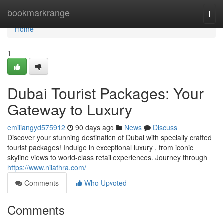
Home
bookmarkrange
Togg
navi
Home
1
Dubai Tourist Packages: Your
Gateway to Luxury
emiliangyd575912
90 days ago
News
Discuss
Discover your stunning destination of Dubai with specially crafted
tourist packages! Indulge in exceptional luxury , from iconic
skyline views to world-class retail experiences. Journey through
https://www.nilathra.com/
Comments
Who Upvoted
Comments