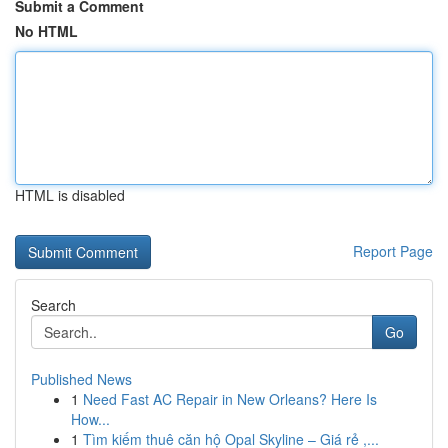
Submit a Comment
No HTML
HTML is disabled
Report Page
Search
Go
Published News
1
Need Fast AC Repair in New Orleans? Here Is
How...
1
Tìm kiếm thuê căn hộ Opal Skyline – Giá rẻ ,...