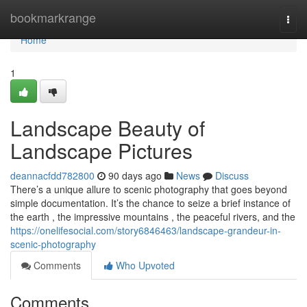
Home
bookmarkrange
Togg
navi
Home
1
Landscape Beauty of
Landscape Pictures
deannacfdd782800
90 days ago
News
Discuss
There’s a unique allure to scenic photography that goes beyond
simple documentation. It’s the chance to seize a brief instance of
the earth , the impressive mountains , the peaceful rivers, and the
https://onelifesocial.com/story6846463/landscape-grandeur-in-
scenic-photography
Comments
Who Upvoted
Comments