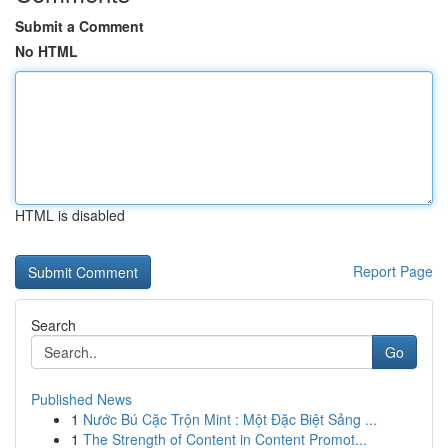
Submit a Comment
No HTML
HTML is disabled
Report Page
Search
Go
Published News
1
Nước Bú Cặc Trộn Mint : Một Đặc Biệt Sảng ...
1
The Strength of Content in Content Promot...