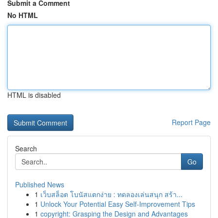
Submit a Comment
No HTML
HTML is disabled
Report Page
Search
Go
Published News
1
เว็บสล็อต โบนัสแตกง่าย : ทดลองเล่นสนุก สร้า...
1
Unlock Your Potential Easy Self-Improvement Tips
1
copyright: Grasping the Design and Advantages