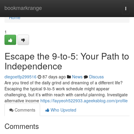
Home
bookmarkrange
Togg
navi
Home
1
Escape the 9-to-5: Your Path to
Independence
diegoetfp299516
87 days ago
News
Discuss
Are you tired of the daily grind and dreaming of a different life?
Escaping the typical 9-to-5 work schedule might appear
challenging, but it’s within reach with careful planning. Investigate
alternative income
https://fayyeoh522933.ageeksblog.com/profile
Comments
Who Upvoted
Comments