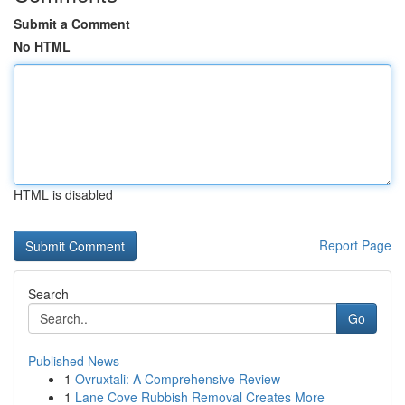
Submit a Comment
No HTML
HTML is disabled
Report Page
Search
Go
Published News
1
Ovruxtali: A Comprehensive Review
1
Lane Cove Rubbish Removal Creates More