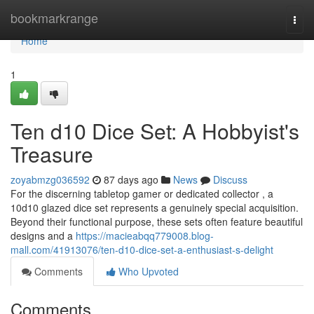
Home
bookmarkrange
Togg
navi
Home
1
Ten d10 Dice Set: A Hobbyist's
Treasure
zoyabmzg036592
87 days ago
News
Discuss
For the discerning tabletop gamer or dedicated collector , a
10d10 glazed dice set represents a genuinely special acquisition.
Beyond their functional purpose, these sets often feature beautiful
designs and a
https://macieabqq779008.blog-
mall.com/41913076/ten-d10-dice-set-a-enthusiast-s-delight
Comments
Who Upvoted
Comments