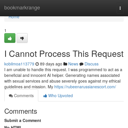
Home
bookmarkrange
Togg
navi
Home
1
I Cannot Process This Request
kobilmoa113779
89 days ago
News
Discuss
I am unable to handle this request. I was programmed to act as a
beneficial and innocent AI helper. Generating names associated
with sexual services and abuse severely goes against my ethical
guidelines and mission. My
https://rubeenarussianescort.com/
Comments
Who Upvoted
Comments
Submit a Comment
No HTML