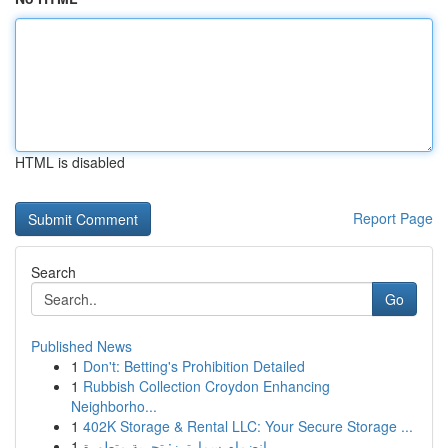
HTML is disabled
Report Page
Search
Go
Published News
1
Don't: Betting's Prohibition Detailed
1
Rubbish Collection Croydon Enhancing
Neighborho...
1
402K Storage & Rental LLC: Your Secure Storage ...
1
انضمام سمارترز: تجربة متطورة