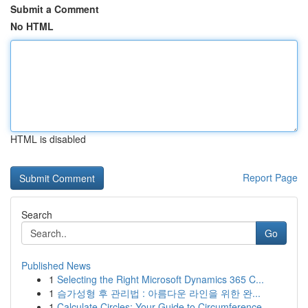
Submit a Comment
No HTML
HTML is disabled
Report Page
Search
Go
Published News
1
Selecting the Right Microsoft Dynamics 365 C...
1
슴가성형 후 관리법 : 아름다운 라인을 위한 완...
1
Calculate Circles: Your Guide to Circumference