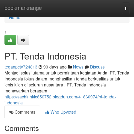
Home
bookmarkrange
Togg
navi
Home
1
PT. Tenda Indonesia
teganpctv724813
90 days ago
News
Discuss
Menjadi solusi utama untuk permintaan kegiatan Anda, PT. Tenda
Indonesia fokus dalam menghasilkan tenda berkualitas untuk
jenis klien di seluruh nusantara . PT. Tenda Indonesia
menawarkan beragam
https://sachinhklc856752.blogdun.com/41860974/pt-tenda-
indonesia
Comments
Who Upvoted
Comments