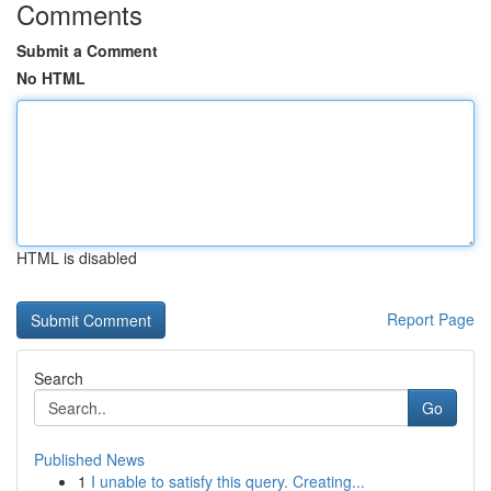
Comments
Submit a Comment
No HTML
HTML is disabled
Report Page
Search
Go
Published News
1
I unable to satisfy this query. Creating...