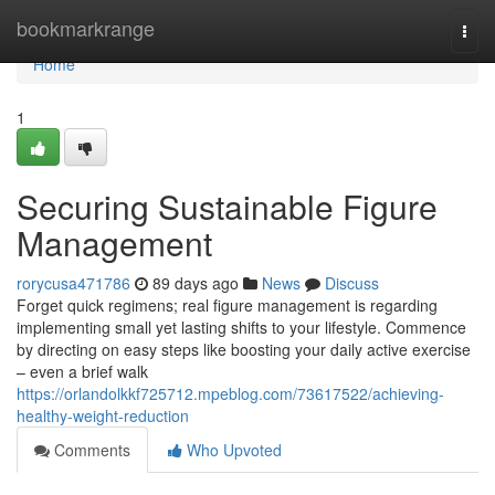
Home
bookmarkrange
Togg
navi
Home
1
Securing Sustainable Figure
Management
rorycusa471786
89 days ago
News
Discuss
Forget quick regimens; real figure management is regarding
implementing small yet lasting shifts to your lifestyle. Commence
by directing on easy steps like boosting your daily active exercise
– even a brief walk
https://orlandolkkf725712.mpeblog.com/73617522/achieving-
healthy-weight-reduction
Comments
Who Upvoted