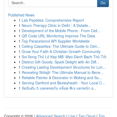
Go
Published News
1
Lab Peptides: Comprehensive Report
1
Neuro Therapy Clinic in Delhi : A Detaile...
1
Development of the Mobile Phone : From Cell...
1
QR Code URL Monitoring Improve The Data
1
Top Paracetamol API Supplier Worldwide
1
Ceiling Cassettes: The Ultimate Guide to Clim...
1
Grow Your Faith A Christian Growth Community
1
Soi Song Thủ Lô Kép MB: Mẹo Đánh Bạch Thủ Tốt
1
Distinct Gift Goods: Spark Delight with An Diff...
1
Creating Lasting Development Structures for Lon...
1
Revealing Shilajit: The Ultimate Manual to Bene...
1
Reliable Painter & Decorator in Woking and Su...
1
Serving Dartford and Bexleyheath : Your Local C...
1
จัดอันดับ 5 แพลตฟอร์ม สล็อต พีเจ แตกหนัก อ...
Copyright © 2026 |
Advanced Search
|
Live
|
Tag Cloud
|
Top