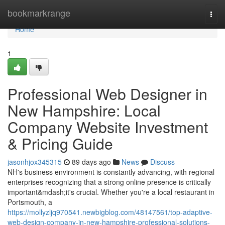
Home
bookmarkrange
Togg
navi
Home
1
Professional Web Designer in
New Hampshire: Local
Company Website Investment
& Pricing Guide
jasonhjox345315
89 days ago
News
Discuss
NH's business environment is constantly advancing, with regional
enterprises recognizing that a strong online presence is critically
important&mdash;it's crucial. Whether you're a local restaurant in
Portsmouth, a
https://mollyzljq970541.newbigblog.com/48147561/top-adaptive-
web-design-company-in-new-hampshire-professional-solutions-