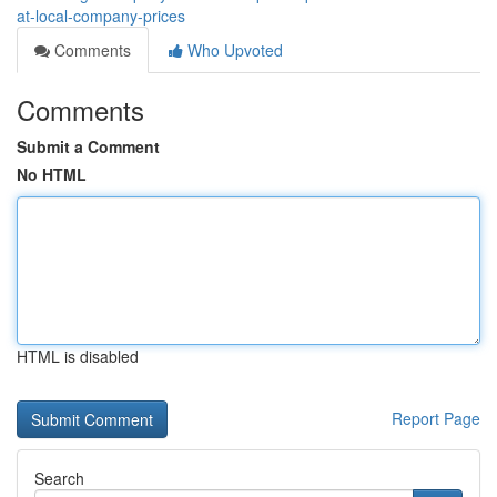
at-local-company-prices
Comments
Who Upvoted
Comments
Submit a Comment
No HTML
HTML is disabled
Report Page
Search