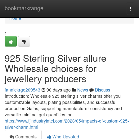
Home
bookmarkrange
Togg
navi
Home
1
925 Sterling Silver allure
Wholesale choices for
jewellery producers
fanniekrge209543
90 days ago
News
Discuss
Introduction: Wholesale 925 sterling silver charms offer you
customizable layouts, plating possibilities, and successful
production Gains, supporting manufacturer consistency and
versatile minimal get quantities for
https://www.fjindustryintel.com/2026/05/impacts-of-custom-925-
silver-charm.html
Comments
Who Upvoted