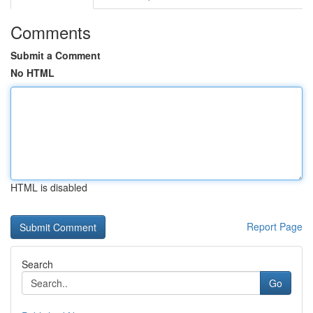
Comments
Submit a Comment
No HTML
HTML is disabled
Report Page
Search
Go