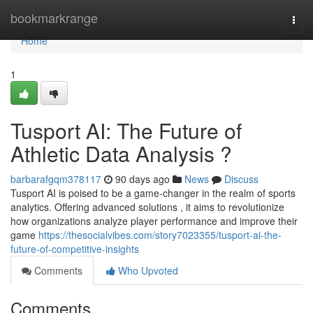
Home
bookmarkrange
Togg
navi
Home
1
Tusport AI: The Future of
Athletic Data Analysis ?
barbarafgqm378117
90 days ago
News
Discuss
Tusport AI is poised to be a game-changer in the realm of sports
analytics. Offering advanced solutions , it aims to revolutionize
how organizations analyze player performance and improve their
game
https://thesocialvibes.com/story7023355/tusport-ai-the-
future-of-competitive-insights
Comments
Who Upvoted
Comments