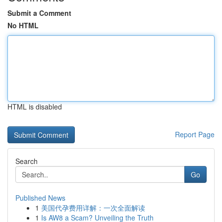
Submit a Comment
No HTML
HTML is disabled
Report Page
Search
Go
Published News
1
美国代孕费用详解：一次全面解读
1
Is AW8 a Scam? Unveiling the Truth