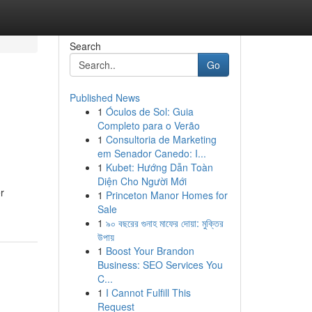
Search
Go
Published News
1
Óculos de Sol: Guia
Completo para o Verão
1
Consultoria de Marketing
em Senador Canedo: I...
1
Kubet: Hướng Dẫn Toàn
Diện Cho Người Mới
r
1
Princeton Manor Homes for
Sale
1
৯০ বছরের গুনাহ মাফের দোয়া: মুক্তির
উপায়
1
Boost Your Brandon
Business: SEO Services You
C...
1
I Cannot Fulfill This
Request