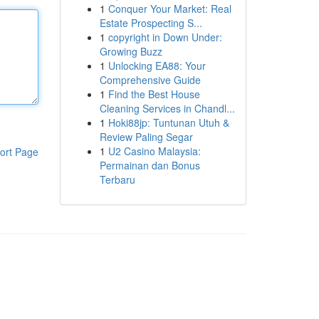
1
Conquer Your Market: Real
Estate Prospecting S...
1
copyright in Down Under:
Growing Buzz
1
Unlocking EA88: Your
Comprehensive Guide
1
Find the Best House
Cleaning Services in Chandl...
1
Hoki88jp: Tuntunan Utuh &
Review Paling Segar
1
U2 Casino Malaysia:
ort Page
Permainan dan Bonus
Terbaru