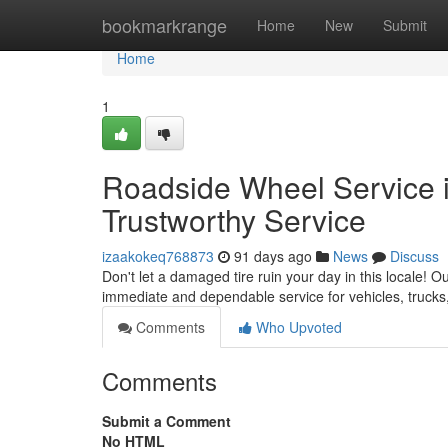
Home
bookmarkrange
Home
New
Submit
Home
1
Roadside Wheel Service in
Trustworthy Service
izaakokeq768873
91 days ago
News
Discuss
Don't let a damaged tire ruin your day in this locale! Ou
immediate and dependable service for vehicles, trucks
Comments
Who Upvoted
Comments
Submit a Comment
No HTML