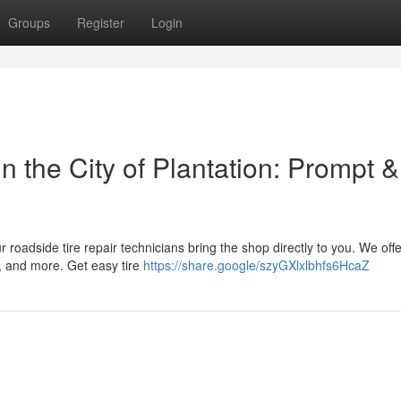
Groups
Register
Login
 the City of Plantation: Prompt &
r roadside tire repair technicians bring the shop directly to you. We offe
, and more. Get easy tire
https://share.google/szyGXlxlbhfs6HcaZ