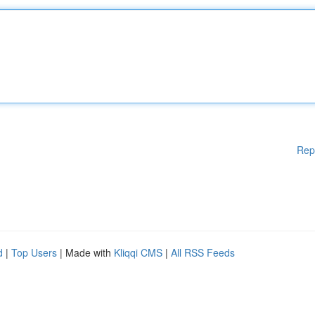
Rep
d
|
Top Users
| Made with
Kliqqi CMS
|
All RSS Feeds