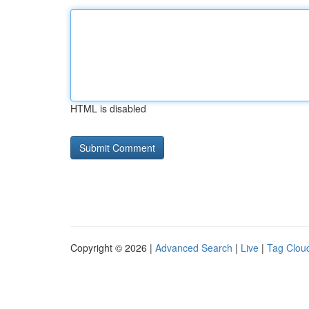
HTML is disabled
Copyright © 2026 |
Advanced Search
|
Live
|
Tag Clou