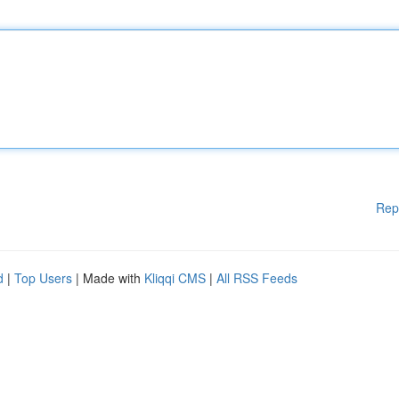
Rep
d
|
Top Users
| Made with
Kliqqi CMS
|
All RSS Feeds