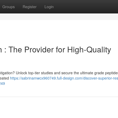
Groups
Register
Login
: The Provider for High-Quality
estigation? Unlock top-tier studies and secure the ultimate grade peptide
created
https://sabrinamwcx960749.full-design.com/discover-superior-re
249