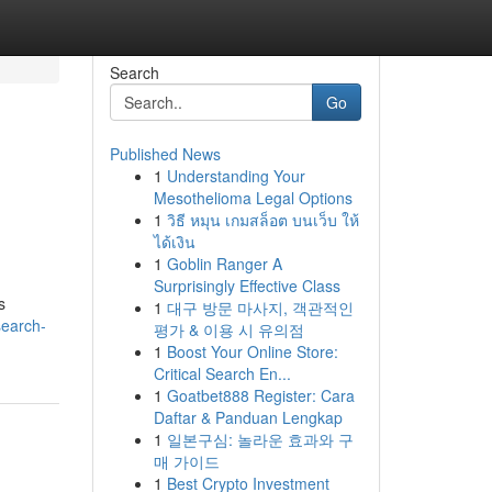
Search
Go
Published News
1
Understanding Your
Mesothelioma Legal Options
1
วิธี หมุน เกมสล็อต บนเว็บ ให้
ได้เงิน
1
Goblin Ranger A
Surprisingly Effective Class
s
1
대구 방문 마사지, 객관적인
search-
평가 & 이용 시 유의점
1
Boost Your Online Store:
Critical Search En...
1
Goatbet888 Register: Cara
Daftar & Panduan Lengkap
1
일본구심: 놀라운 효과와 구
매 가이드
1
Best Crypto Investment