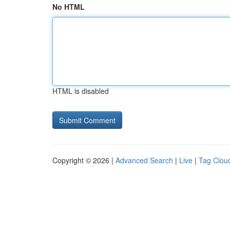
No HTML
HTML is disabled
Copyright © 2026 |
Advanced Search
|
Live
|
Tag Clou