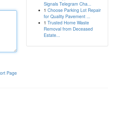
Signals Telegram Cha...
1
Choose Parking Lot Repair
for Quality Pavement ...
1
Trusted Home Waste
Removal from Deceased
Estate...
ort Page