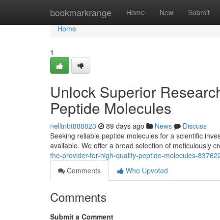
Home
bookmarkrange
Home
New
Submit
Home
1
Unlock Superior Research 
Peptide Molecules
nelltnbt888823
89 days ago
News
Discuss
Seeking reliable peptide molecules for a scientific inv
available. We offer a broad selection of meticulously 
the-provider-for-high-quality-peptide-molecules-83762
Comments
Who Upvoted
Comments
Submit a Comment