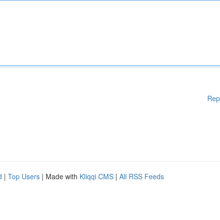
Rep
d
|
Top Users
| Made with
Kliqqi CMS
|
All RSS Feeds