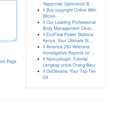
Yaptırmak: İşletmenizi B...
1
Buy copyright Online With
Bitcoin
1
Our Leading Professional
Body Management Clinic...
1
EcoFlow Power Stations
Kenya: Your Ultimate St...
1
America 250 Veterans:
Investigative Reports on ...
1
Nyonyatogel: Tutorial
ort Page
Lengkap untuk Orang Baru
1
GoDesana: Your Top-Tier
Oil