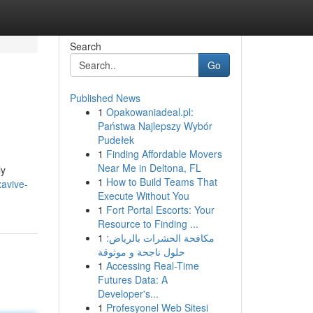
Search
Go
Published News
1
Opakowaniadeal.pl:
Państwa Najlepszy Wybór
Pudełek
1
Finding Affordable Movers
Near Me in Deltona, FL
ly
1
How to Build Teams That
avive-
Execute Without You
1
Fort Portal Escorts: Your
Resource to Finding ...
1
مكافحة الحشرات بالرياض:
حلول ناجحة و موثوقة
1
Accessing Real-Time
Futures Data: A
Developer's...
1
Profesyonel Web Sitesi