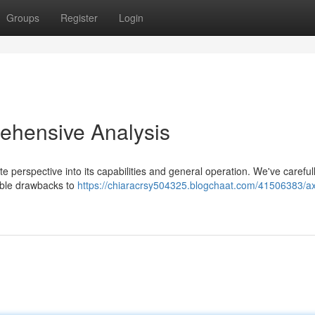
Groups
Register
Login
ehensive Analysis
 perspective into its capabilities and general operation. We've careful
ible drawbacks to
https://chiaracrsy504325.blogchaat.com/41506383/ax