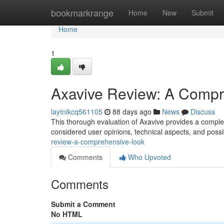
Home
bookmarkrange
Home
New
Submit
Home
1
Axavive Review: A Compr
laytnikcq561105
88 days ago
News
Discuss
This thorough evaluation of Axavive provides a complete
considered user opinions, technical aspects, and poss
review-a-comprehensive-look
Comments
Who Upvoted
Comments
Submit a Comment
No HTML