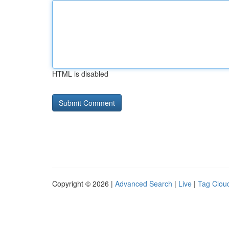
HTML is disabled
Copyright © 2026 |
Advanced Search
|
Live
|
Tag Clou